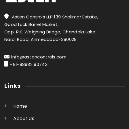
Asten Controls LLP 139 Shalimar Estate,
Good Luck Barrel Market,
Opp. R.K. Weighing Bridge, Chandola Lake
Narol Road, Ahmedabad-380028
info@astencontrols.com
+91-98982 90743
Links
›
Home
›
About Us