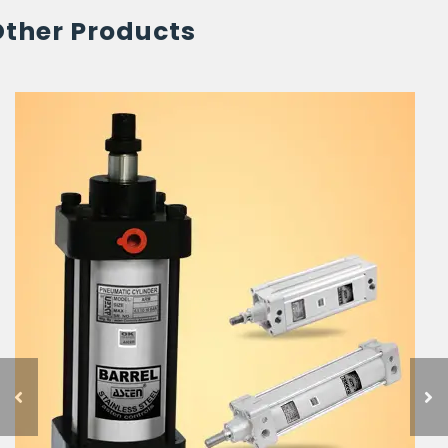
Other Products