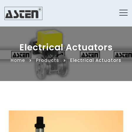
Electrical Actuators
Home
Products
Electrical Actuators