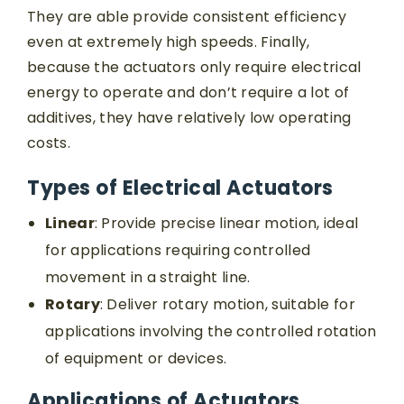
They are able provide consistent efficiency
even at extremely high speeds. Finally,
because the actuators only require electrical
energy to operate and don’t require a lot of
additives, they have relatively low operating
costs.
Types of Electrical Actuators
Linear
: Provide precise linear motion, ideal
for applications requiring controlled
movement in a straight line.
Rotary
: Deliver rotary motion, suitable for
applications involving the controlled rotation
of equipment or devices.
Applications of Actuators