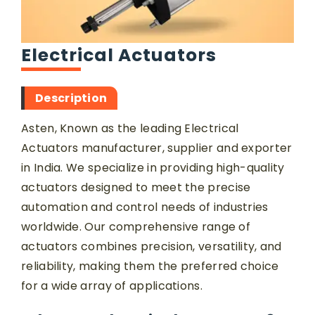
Electrical Actuators
Description
Asten, Known as the leading Electrical
Actuators manufacturer, supplier and exporter
in India. We specialize in providing high-quality
actuators designed to meet the precise
automation and control needs of industries
worldwide. Our comprehensive range of
actuators combines precision, versatility, and
reliability, making them the preferred choice
for a wide array of applications.