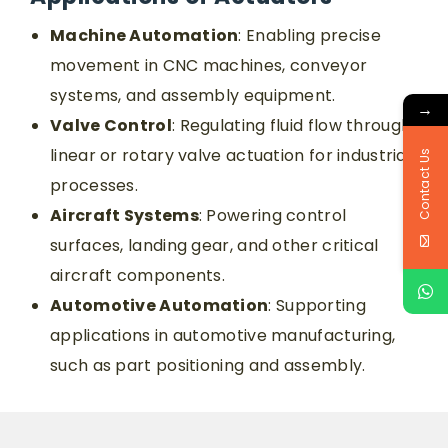
Machine Automation
: Enabling precise
movement in CNC machines, conveyor
systems, and assembly equipment.
→
Valve Control
: Regulating fluid flow through
linear or rotary valve actuation for industrial
Contact Us
processes.
Aircraft Systems
: Powering control
surfaces, landing gear, and other critical
aircraft components.
Automotive Automation
: Supporting
applications in automotive manufacturing,
such as part positioning and assembly.