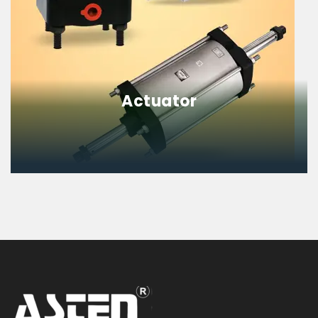
Actuator