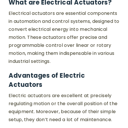
What are Electrical Actuators?
Electrical actuators are essential components
in automation and control systems, designed to
convert electrical energy into mechanical
motion. These actuators offer precise and
programmable control over linear or rotary
motion, making them indispensable in various
industrial settings.
Advantages of Electric
Actuators
Electric actuators are excellent at precisely
regulating motion or the overall position of the
equipment. Moreover, because of their simple
setup, they don’t need a lot of maintenance.