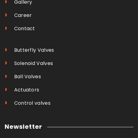
›
Gallery
›
Career
›
Contact
›
Butterfly Valves
›
Solenoid Valves
›
Ball Valves
›
Actuators
›
Control valves
Newsletter