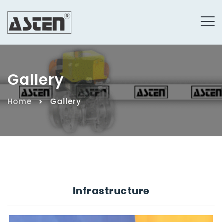
Gallery
Home
Gallery
Infrastructure