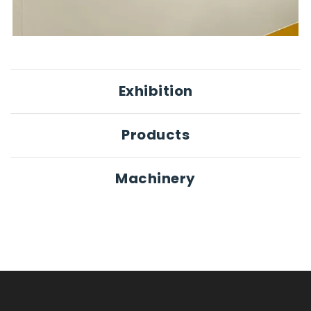
Exhibition
Products
Machinery