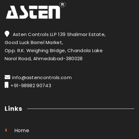
Asten Controls LLP 139 Shalimar Estate,
Good Luck Barrel Market,
Opp. R.K. Weighing Bridge, Chandola Lake
Narol Road, Ahmedabad-380028
info@astencontrols.com
+91-98982 90743
Links
›
Home