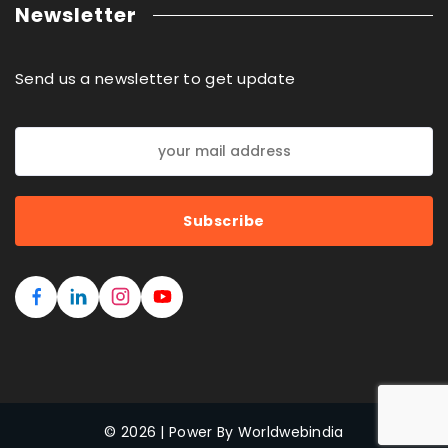
Newsletter
Send us a newsletter to get update
© 2026 | Power By Worldwebindia