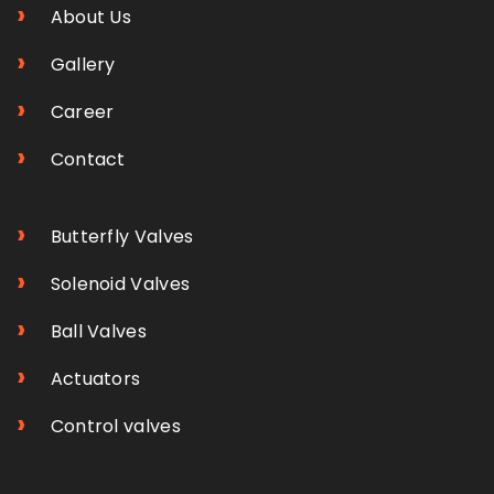
›
About Us
›
Gallery
›
Career
›
Contact
›
Butterfly Valves
›
Solenoid Valves
›
Ball Valves
›
Actuators
›
Control valves