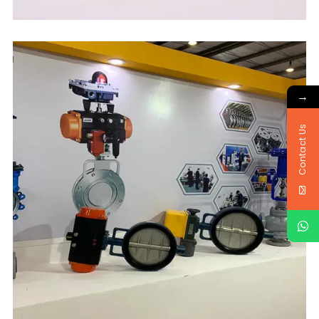
→
Contact Us